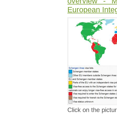
overview - Mi
European Integ
Click on the pictur