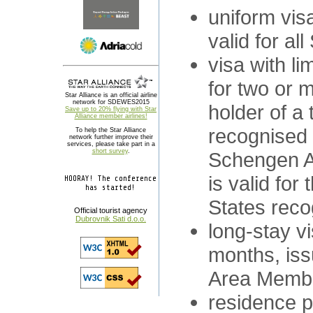
uniform visa
valid for a
visa with lim
for two or m
Star Alliance is an official airline
network for SDEWES2015
holder of a 
Save up to 20% flying with Star
Alliance member airlines!
recognised 
To help the Star Alliance
network further improve their
services, please take part in a
short survey
.
Schengen A
is valid for
HOORAY! The conference
has started!
States reco
Official tourist agency
Dubrovnik Sati d.o.o.
long-stay v
months, is
Area Membe
residence p