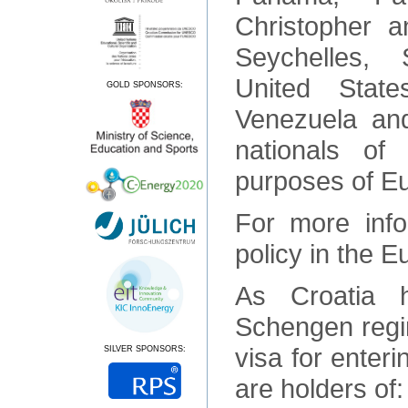
Christopher a
Seychelles, 
United State
GOLD SPONSORS:
Venezuela and
nationals of
purposes of E
For more info
policy in the 
As Croatia 
Schengen regim
visa for enteri
SILVER SPONSORS:
are holders of: