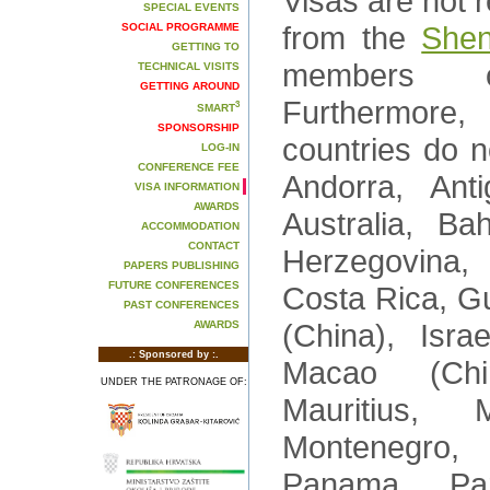
Visas are not r
SPECIAL EVENTS
from the
Shen
SOCIAL PROGRAMME
GETTING TO
members o
TECHNICAL VISITS
GETTING AROUND
Furthermore,
3
SMART
SPONSORSHIP
countries do n
LOG-IN
CONFERENCE FEE
Andorra, Ant
VISA INFORMATION
AWARDS
Australia, B
ACCOMMODATION
CONTACT
Herzegovina, 
PAPERS PUBLISHING
FUTURE CONFERENCES
Costa Rica, G
PAST CONFERENCES
(China), Isra
AWARDS
.: Sponsored by :.
Macao (Chi
UNDER THE PATRONAGE OF:
Mauritius,
Montenegro
Panama, Par