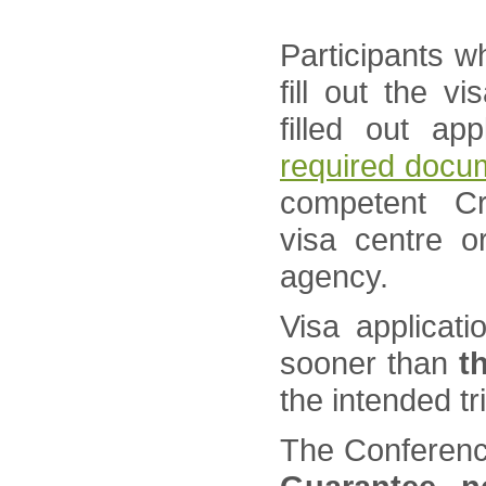
Participants w
fill out the v
filled out ap
required docu
competent Cr
visa centre o
agency.
Visa applicat
sooner than
t
the intended tr
The Conference