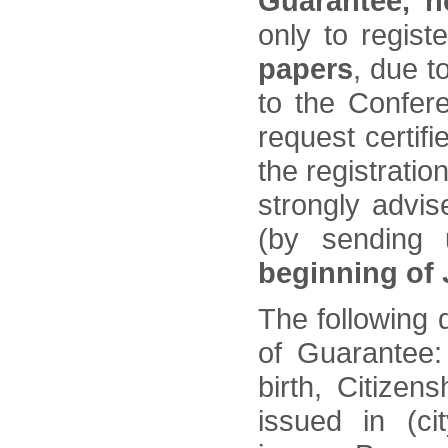
Guarantee, n
only to regist
papers
, due t
to the Confer
request certifi
the registratio
strongly advi
(by sending
beginning of
The following d
of Guarantee:
birth, Citizen
issued in (ci