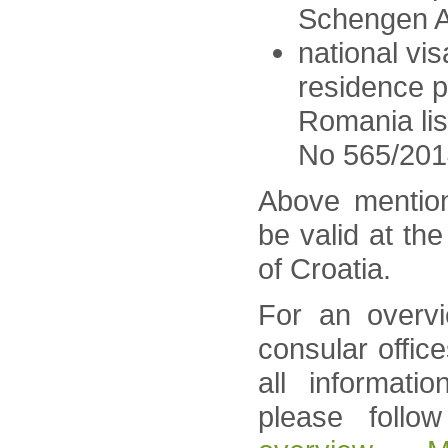
Schengen A
national vis
residence p
Romania lis
No 565/201
Above mentio
be valid at th
of Croatia.
For an overvi
consular offic
all informati
please follo