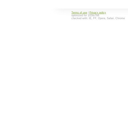
Terms of use
|
Privacy policy
optimized for 1024x768
checked with: IE, FF, Opera, Safari, Chrome