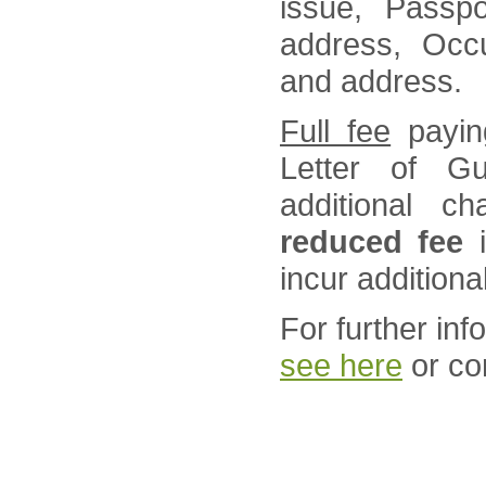
issue, Passpo
address, Occu
and address.
Full fee
paying
Letter of G
additional ch
reduced fee
i
incur additiona
For further in
see here
or co