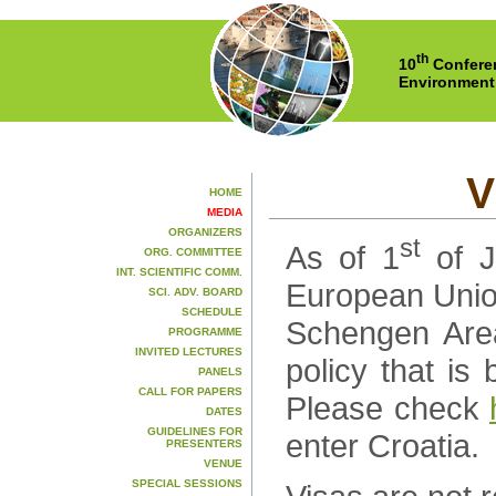
th
10
Conferen
Environment
V
HOME
MEDIA
ORGANIZERS
st
As of 1
of J
ORG. COMMITTEE
INT. SCIENTIFIC COMM.
European Union.
SCI. ADV. BOARD
SCHEDULE
Schengen Area
PROGRAMME
INVITED LECTURES
policy that i
PANELS
CALL FOR PAPERS
Please check
DATES
GUIDELINES FOR
enter Croatia.
PRESENTERS
VENUE
SPECIAL SESSIONS