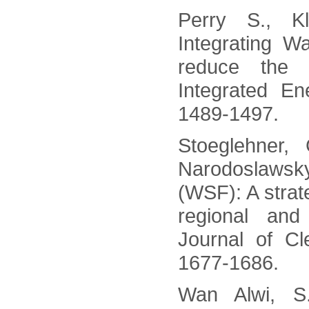
Perry S., K
Integrating 
reduce the 
Integrated En
1489-1497.
Stoeglehner, 
Narodoslawsky
(WSF): A strate
regional and
Journal of Cl
1677-1686.
Wan Alwi, S.