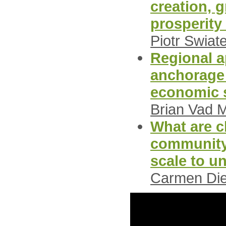
creation, 
prosperity 
Piotr Swiat
Regional a
anchorage 
economic s
Brian Vad 
What are ch
community 
scale to u
Carmen Die