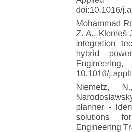
doi:10.1016/j.
Mohammad Roza
Z. A., Klemeš 
integration t
hybrid powe
Engin
10.1016/j.appl
Niemetz, N.
Narodoslaws
planner - Iden
solutions f
Engineering Tr