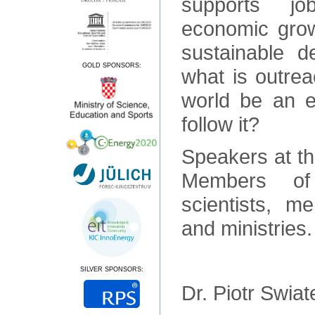
supports job
economic growt
sustainable de
GOLD SPONSORS:
what is outrea
world be an 
follow it?
Speakers at th
Members of
scientists, m
and ministries
SILVER SPONSORS:
Dr. Piotr Swia