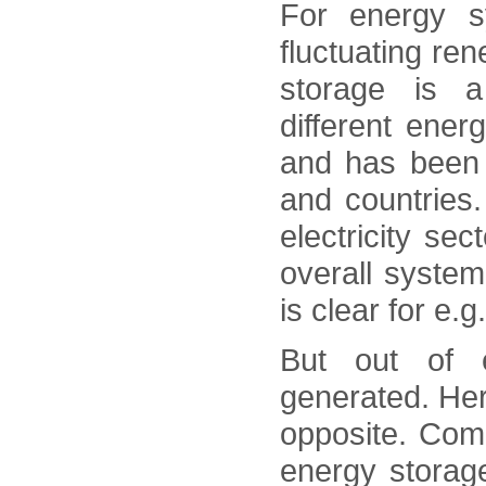
For energy s
fluctuating re
storage is a
different ener
and has been 
and countries.
electricity se
overall system
is clear for e.
But out of e
generated. Here
opposite. Com
energy storage