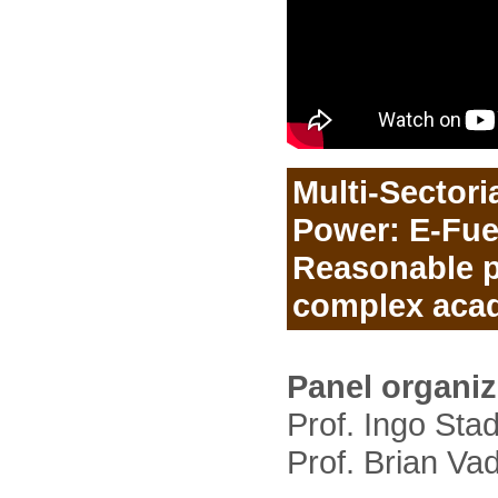
Multi-Sectoria
Power: E-Fuel
Reasonable p
complex aca
Panel organi
Prof. Ingo Stad
Prof. Brian Va