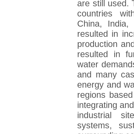
are still used
countries wi
China, India
resulted in in
production and
resulted in f
water demands.
and many case
energy and wate
regions based
integrating an
industrial si
systems, sus