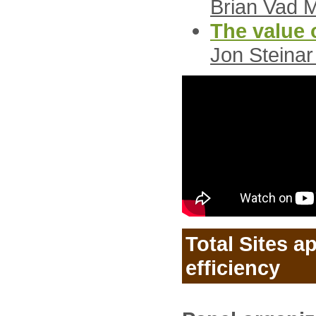
Brian Vad 
The value o
Jon Steinar
Total Sites a
efficiency