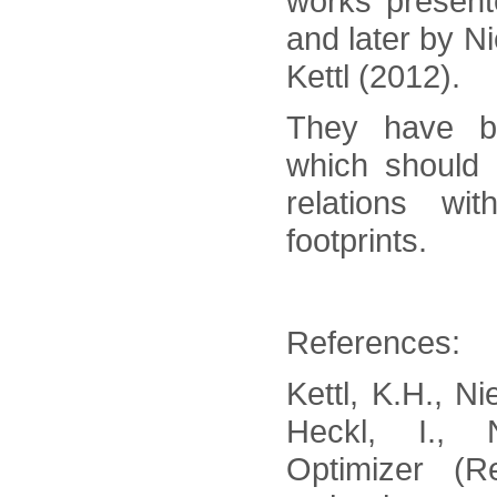
works present
and later by Ni
Kettl (2012).
They have b
which should
relations wit
footprints.
References:
Kettl, K.H., N
Heckl, I., 
Optimizer (R