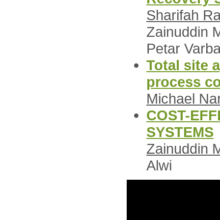
Sharifah Ra
Zainuddin M
Petar Varb
Total site
process c
Michael Na
COST-EFF
SYSTEMS
Zainuddin 
Alwi