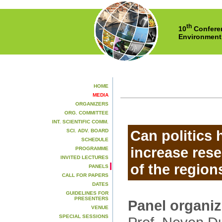
th
10
Conferen
Environment
HOME
MEDIA
ORGANIZERS
ORG. COMMITTEE
INT. SCIENTIFIC COMM.
Can politics 
SCI. ADV. BOARD
SCHEDULE
increase rese
PROGRAMME
INVITED LECTURES
of the region
PANELS
CALL FOR PAPERS
DATES
GUIDELINES FOR
PRESENTERS
Panel organi
VENUE
SPECIAL SESSIONS