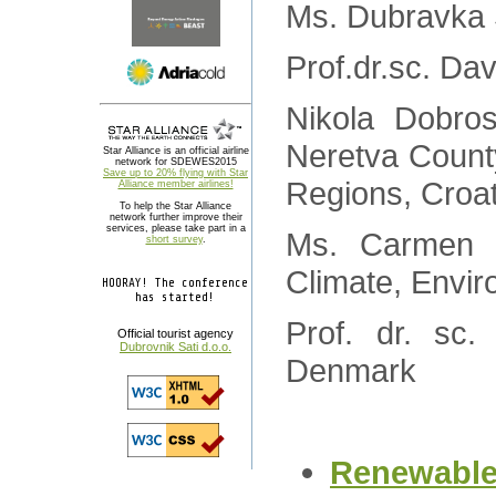
Ms. Dubravka 
Prof.dr.sc. Da
Nikola Dobros
Neretva Count
Star Alliance is an official airline
network for SDEWES2015
Save up to 20% flying with Star
Regions, Croat
Alliance member airlines!
To help the Star Alliance
network further improve their
services, please take part in a
Ms. Carmen Di
short survey
.
Climate, Envi
HOORAY! The conference
has started!
Prof. dr. sc
Official tourist agency
Dubrovnik Sati d.o.o.
Denmark
Renewable 