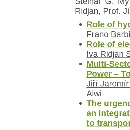
Steinar G. Myr
Ridjan, Prof. J
Role of hy
Frano Barbi
Role of ele
Iva Ridjan 
Multi-Secto
Power – To
Jiří Jaromí
Alwi
The urgenc
an integra
to transpo