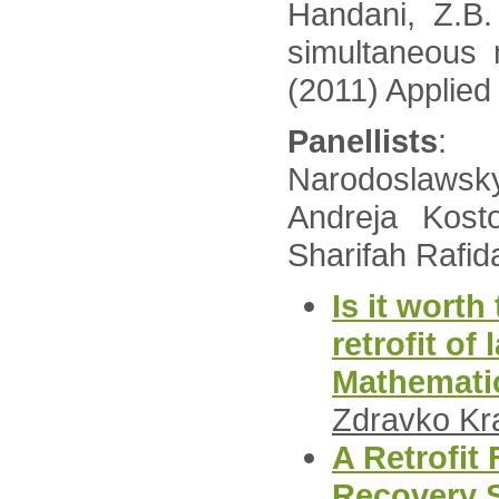
Handani, Z.B.
simultaneous 
(2011) Applied
Panellists
: 
Narodoslawsky
Andreja Kost
Sharifah Rafid
Is it worth
retrofit of
Mathemati
Zdravko Kr
A Retrofit
Recovery 