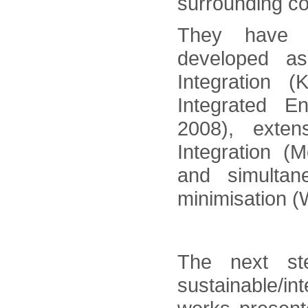
surrounding co
They have b
developed a
Integration (
Integrated E
2008), exte
Integration (
and simulta
minimisation (
The next st
sustainable/i