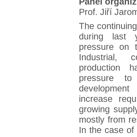
Panel organi
Prof. Jiří Jar
The continuing
during last 
pressure on 
Industrial, 
production 
pressure to
development
increase requ
growing suppl
mostly from re
In the case of 