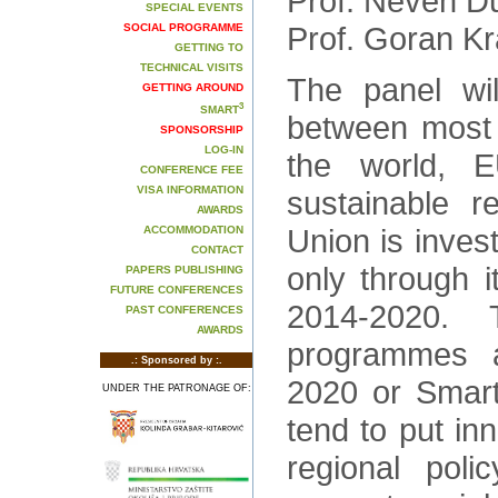
Prof. Neven D
SPECIAL EVENTS
Prof. Goran Kr
SOCIAL PROGRAMME
GETTING TO
TECHNICAL VISITS
The panel wi
GETTING AROUND
3
SMART
between most 
SPONSORSHIP
LOG-IN
the world, E
CONFERENCE FEE
VISA INFORMATION
sustainable r
AWARDS
Union is invest
ACCOMMODATION
CONTACT
only through i
PAPERS PUBLISHING
FUTURE CONFERENCES
2014-2020.
PAST CONFERENCES
AWARDS
programmes 
.: Sponsored by :.
2020 or Smart 
UNDER THE PATRONAGE OF:
tend to put in
regional poli