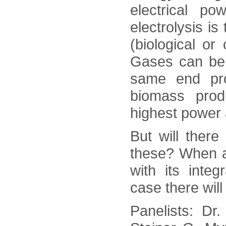
electrical p
electrolysis is
(biological or
Gases can be c
same end pr
biomass prod
highest power 
But will there
these? When an
with its inte
case there will
Panelists: Dr