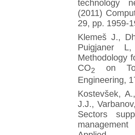
technology n
(2011) Comput
29, pp. 1959-1
Klemeš J., Dh
Puigjaner L
Methodology f
CO
on Tota
2
Engineering, 1
Kostevšek, A.
J.J., Varbanov
Sectors sup
management w
Applied 