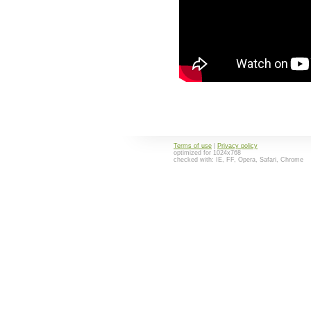
Terms of use
|
Privacy policy
optimized for 1024x768
checked with: IE, FF, Opera, Safari, Chrome