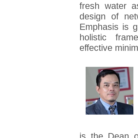
fresh water a
design of net
Emphasis is g
holistic fra
effective min
is the Dean o