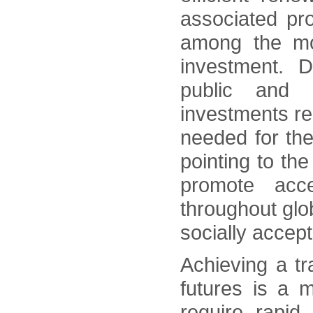
associated pr
among the mos
investment. De
public and 
investments rem
needed for th
pointing to th
promote acce
throughout gl
socially accep
Achieving a tr
futures is a m
require rapid