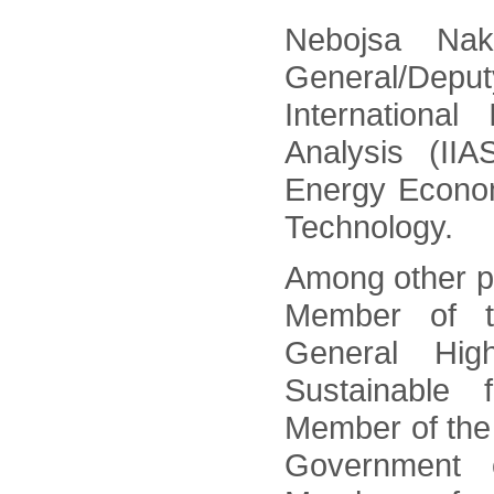
Nebojsa Nak
General/Deputy
International
Analysis (II
Energy Econom
Technology.
Among other po
Member of t
General Hig
Sustainable f
Member of the
Government