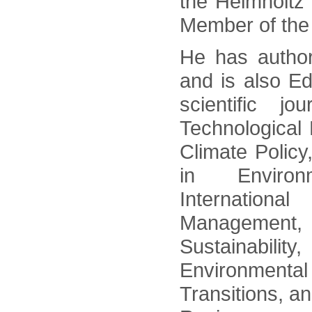
the Helmholtz
Member of the
He has author
and is also Ed
scientific j
Technological
Climate Policy
in Environm
Internation
Management
Sustainability
Environment
Transitions, a