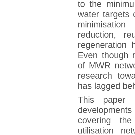
to the minim
water targets
minimisation 
reduction, re
regeneration h
Even though m
of MWR netwo
research towa
has lagged beh
This paper 
developments 
covering the
utilisation n