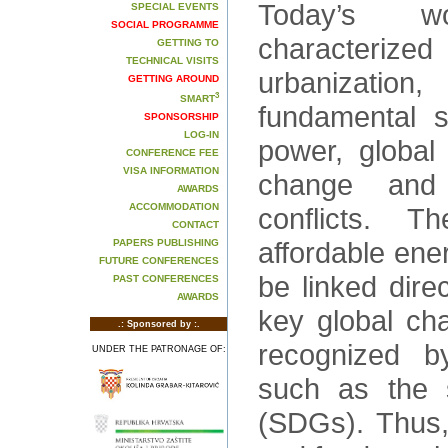
Today’s 
SPECIAL EVENTS
SOCIAL PROGRAMME
characterize
GETTING TO
TECHNICAL VISITS
urbanization,
GETTING AROUND
3
SMART
fundamental s
SPONSORSHIP
LOG-IN
power, global
CONFERENCE FEE
VISA INFORMATION
change and p
AWARDS
ACCOMMODATION
conflicts. Th
CONTACT
affordable ene
PAPERS PUBLISHING
FUTURE CONFERENCES
be linked direc
PAST CONFERENCES
AWARDS
key global cha
.: Sponsored by :.
recognized b
UNDER THE PATRONAGE OF:
such as the 
(SDGs). Thus,