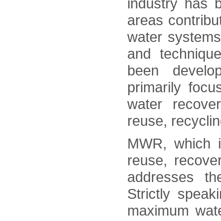
industry has 
areas contribut
water systems
and techniqu
been devel
primarily foc
water recove
reuse, recycli
MWR, which i
reuse, recover
addresses th
Strictly spea
maximum wate