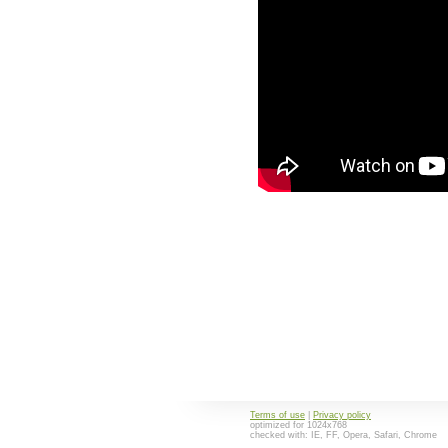
Terms of use
|
Privacy policy
optimized for 1024x768
checked with: IE, FF, Opera, Safari, Chrome