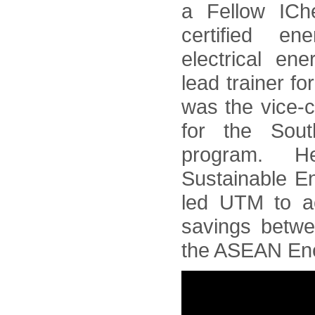
a Fellow ICh
certified e
electrical en
lead trainer f
was the vice-
for the Sou
program. 
Sustainable En
led UTM to a
savings betw
the ASEAN Ene