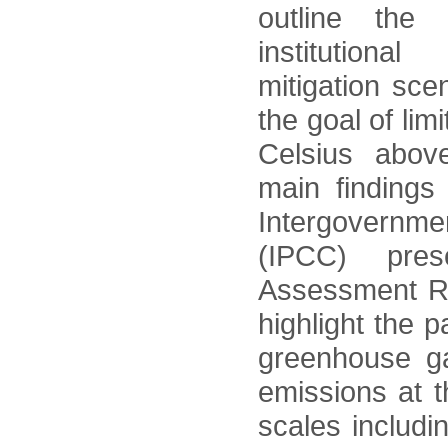
outline the 
institutiona
mitigation sce
the goal of lim
Celsius above
main findings
Intergovernm
(IPCC) pre
Assessment Re
highlight the p
greenhouse ga
emissions at t
scales includi