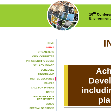
th
10
Conferen
Environment
I
HOME
MEDIA
ORGANIZERS
ORG. COMMITTEE
INT. SCIENTIFIC COMM.
SCI. ADV. BOARD
Ach
SCHEDULE
PROGRAMME
Deve
INVITED LECTURES
PANELS
includi
CALL FOR PAPERS
DATES
GUIDELINES FOR
pla
PRESENTERS
VENUE
SPECIAL SESSIONS