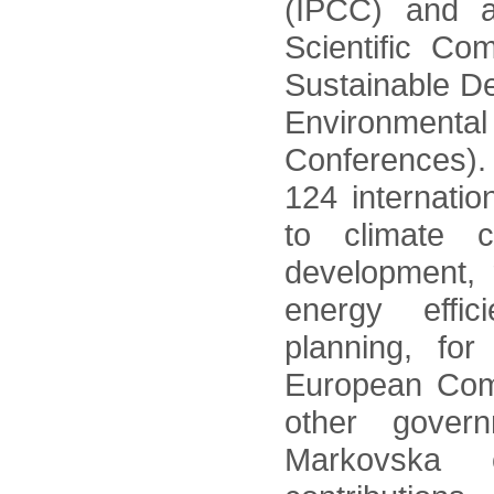
(IPCC) and a
Scientific Co
Sustainable D
Environme
Conferences).
124 internatio
to climate c
development,
energy effi
planning, fo
European Com
other gover
Markovska 