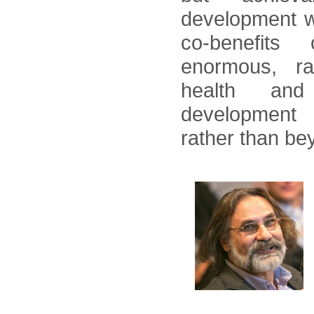
development wi
co-benefits
enormous, r
health and 
development 
rather than be