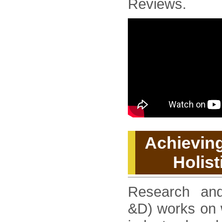
Reviews.
Achieving
Holist
Research an
&D) works on w