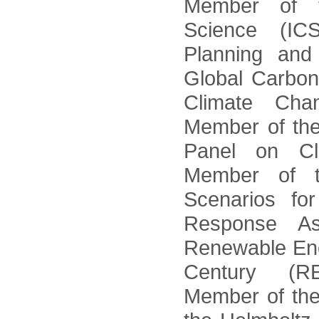
Member of th
Science (IC
Planning an
Global Carbon
Climate Cha
Member of the
Panel on C
Member of t
Scenarios fo
Response A
Renewable Ene
Century (R
Member of the 