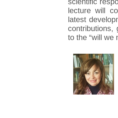
scientific res
lecture will 
latest develop
contributions,
to the “will we