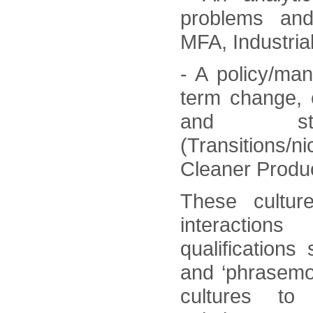
problems and
MFA, Industrial
- A policy/ma
term change, 
and stak
(Transitions/
Cleaner Produc
These cultur
interaction
qualifications 
and ‘phrasemo
cultures to 