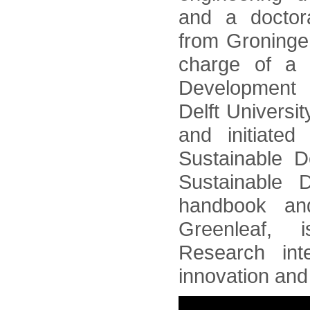
and a doctora
from Groninge
charge of a p
Development i
Delft Universi
and initiated
Sustainable 
Sustainable 
handbook and
Greenleaf, 
Research int
innovation and