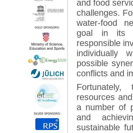
and food servic
challenges. For
water-food 
GOLD SPONSORS:
goal in its 
responsible in
individually 
possible syner
conflicts and i
Fortunately,
resources and 
a number of p
SILVER SPONSORS:
and achievi
sustainable fu