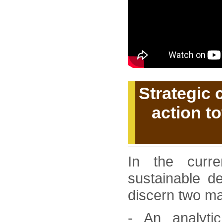
Strategic
action t
In the curre
sustainable d
discern two mai
- An analyti