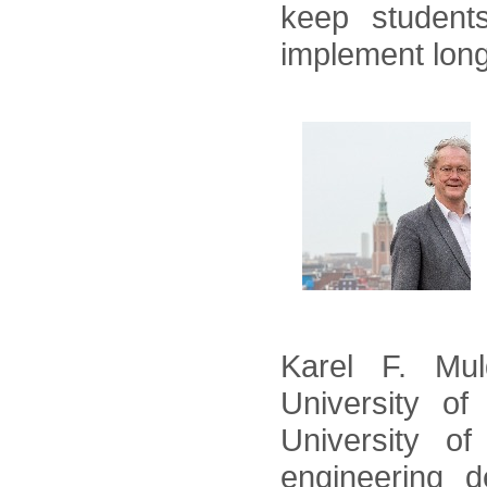
keep student
implement long
Karel F. Mu
University of
University o
engineering d