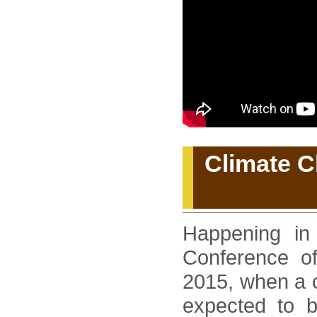
Climate C
Happening in
Conference of
2015, when a c
expected to be