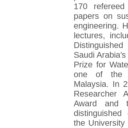
170 refereed
papers on sus
engineering. H
lectures, incl
Distinguished
Saudi Arabia’s
Prize for Wat
one of the 
Malaysia. In 
Researcher 
Award and t
distinguished 
the University