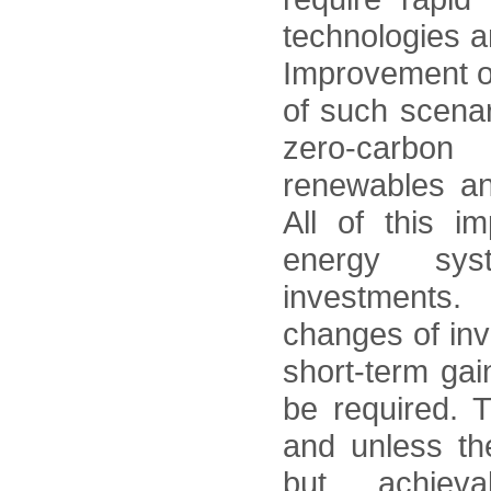
technologies 
Improvement of 
of such scenar
zero-carbon
renewables an
All of this i
energy sys
investments
changes of in
short-term gain
be required. 
and unless th
but achiev