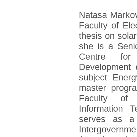
Natasa Markov
Faculty of Ele
thesis on sola
she is a Seni
Centre for
Development 
subject Ener
master progr
Faculty of 
Information 
serves as a 
Intergovernm