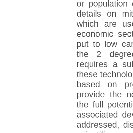
or population
details on mi
which are use
economic secto
put to low ca
the 2 degree
requires a su
these technol
based on pr
provide the n
the full potent
associated dev
addressed, dis