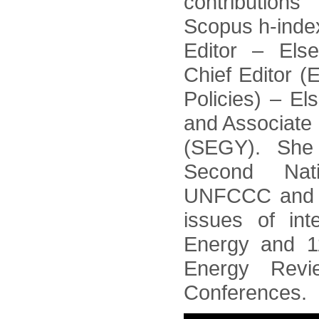
contributions
Scopus h-index
Editor – Else
Chief Editor 
Policies) – E
and Associate 
(SEGY). She
Second Nat
UNFCCC and as
issues of inte
Energy and 1
Energy Rev
Conferences.