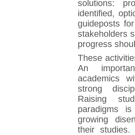
solutions: p
identified, op
guideposts for
stakeholders s
progress shoul
These activiti
An importan
academics wi
strong discip
Raising stud
paradigms is
growing dise
their studies. 