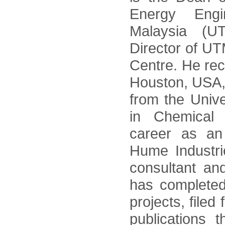
Energy Engin
Malaysia (
Director of U
Centre. He rec
Houston, USA
from the Unive
in Chemical 
career as a
Hume Industri
consultant an
has complete
projects, filed
publications 