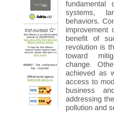
fundamental 
systems, l
behaviors. Com
improvement of
Star Alliance is an official airline
benefit of su
network for SDEWES2015
Save up to 20% flying with Star
Alliance member airlines!
revolution is t
To help the Star Alliance
network further improve their
services, please take part in a
toward mitig
short survey
.
change. Othe
HOORAY! The conference
has started!
achieved as w
Official tourist agency
access to mod
Dubrovnik Sati d.o.o.
business an
addressing the 
pollution and s