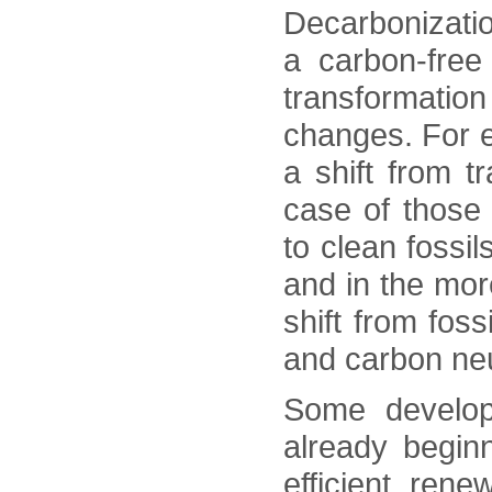
Decarbonizati
a carbon-free
transformatio
changes. For e
a shift from t
case of those
to clean fossi
and in the mor
shift from fos
and carbon neu
Some develop
already begin
efficient ren